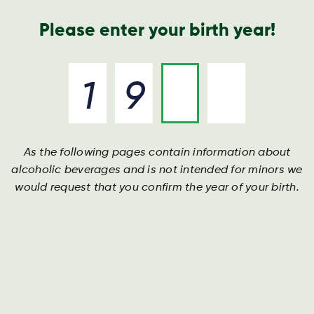
Geschäftsbericht
Kontakt
Suche
Please enter your birth year!
As the following pages contain information about
Darguner Bier
Darguner Bier
Darguner Bier
alcoholic beverages and is not intended for minors we
would request that you confirm the year of your birth.
Aus dem Herzen Mecklenburg-Vorpommerns
Aus dem Herzen Mecklenburg-Vorpommerns
Aus dem Herzen Mecklenburg-Vorpommerns