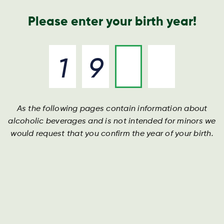
Geschäftsbericht
Kontakt
Suche
Please enter your birth year!
As the following pages contain information about
alcoholic beverages and is not intended for minors we
would request that you confirm the year of your birth.