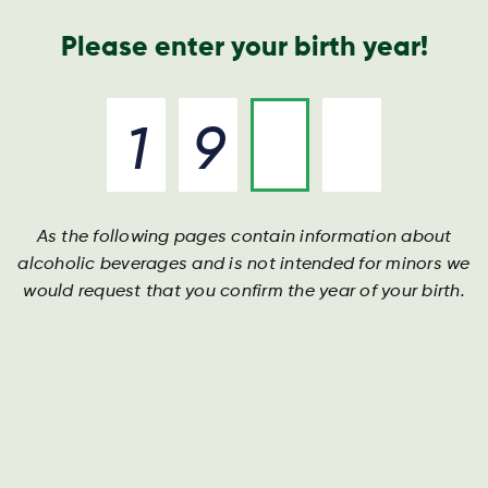
Geschäftsbericht
Kontakt
Suche
Please enter your birth year!
As the following pages contain information about
alcoholic beverages and is not intended for minors we
would request that you confirm the year of your birth.