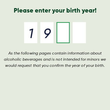
Geschäftsbericht
Kontakt
Suche
Please enter your birth year!
As the following pages contain information about
alcoholic beverages and is not intended for minors we
would request that you confirm the year of your birth.