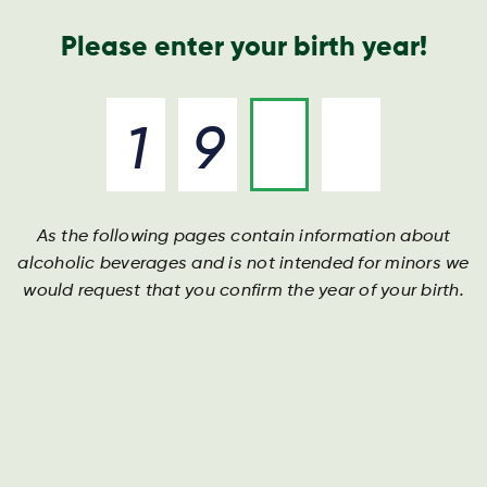
Geschäftsbericht
Kontakt
Suche
Please enter your birth year!
As the following pages contain information about
alcoholic beverages and is not intended for minors we
would request that you confirm the year of your birth.