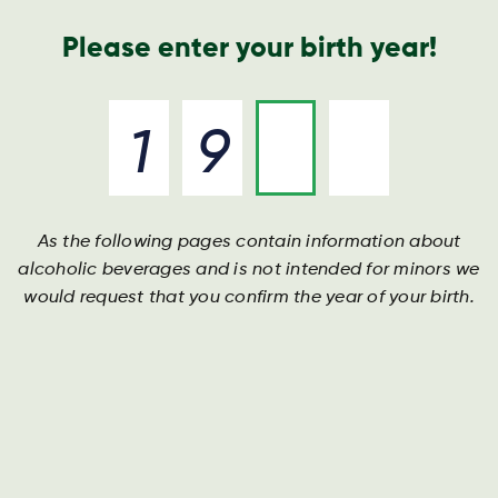
Geschäftsbericht
Kontakt
Suche
Please enter your birth year!
As the following pages contain information about
alcoholic beverages and is not intended for minors we
would request that you confirm the year of your birth.