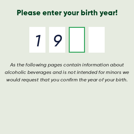
Geschäftsbericht
Kontakt
Suche
Please enter your birth year!
As the following pages contain information about
alcoholic beverages and is not intended for minors we
would request that you confirm the year of your birth.