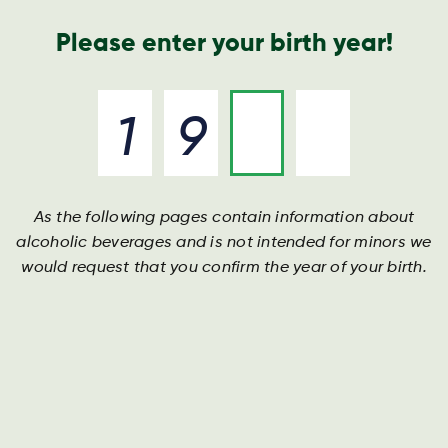
Geschäftsbericht
Kontakt
Suche
Please enter your birth year!
As the following pages contain information about
alcoholic beverages and is not intended for minors we
would request that you confirm the year of your birth.