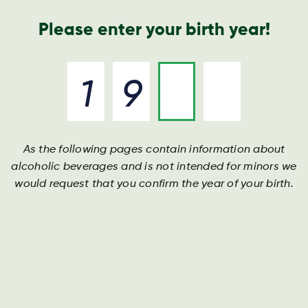
Geschäftsbericht
Kontakt
Suche
Please enter your birth year!
As the following pages contain information about
alcoholic beverages and is not intended for minors we
would request that you confirm the year of your birth.