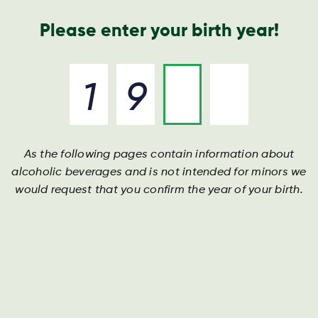
Geschäftsbericht
Kontakt
Suche
Please enter your birth year!
As the following pages contain information about
alcoholic beverages and is not intended for minors we
would request that you confirm the year of your birth.