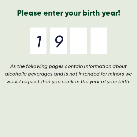
Nyheder og presse
Årsrapport
Kontakt os
Søg
Please enter your birth year!
As the following pages contain information about
alcoholic beverages and is not intended for minors we
would request that you confirm the year of your birth.