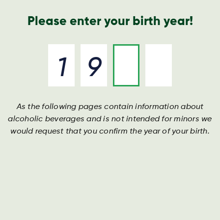
Geschäftsbericht
Kontakt
Suche
Please enter your birth year!
As the following pages contain information about
XRAY
alcoholic beverages and is not intended for minors we
would request that you confirm the year of your birth.
DIE KRAFT, MEHR ZU TUN