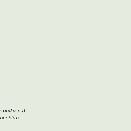
Geschäftsbericht
Kontakt
Suche
DA
DE
EN
re geschichten
Investor
s and is not
ur birth.