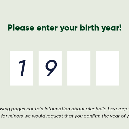
Please enter your birth year!
e Harboe way
Unsere marken
Unsere leute
Unse
owing pages contain information about alcoholic beverage
 for minors we would request that you confirm the year of yo