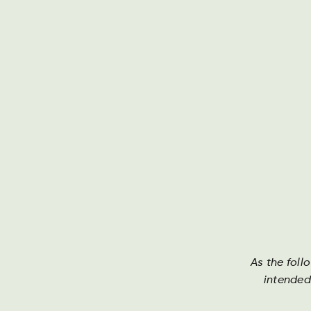
Darguner Brauerei
Th
As the foll
Mecklenburger
intended