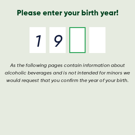
Nyheder og presse
Årsrapport
Kontakt os
Søg
Please enter your birth year!
As the following pages contain information about
Mecklenburger
alcoholic beverages and is not intended for minors we
would request that you confirm the year of your birth.
Fra hjertet af Mecklenburg-Vorpommern