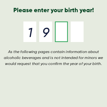
Annual Report
Contact
Search
Please enter your birth year!
As the following pages contain information about
Whistleblower scheme
Whistleblower scheme
Whistleblower scheme
alcoholic beverages and is not intended for minors we
would request that you confirm the year of your birth.
See Harboe's Whistleblower policy below and access
See Harboe's Whistleblower policy below and access
See Harboe's Whistleblower policy below and access
the scheme via link
the scheme via link
the scheme via link
Whistleblower scheme
Whistleblower scheme
Whistleblower scheme