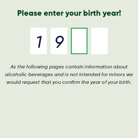
Nyheder og presse
Årsrapport
Kontakt os
Søg
Please enter your birth year!
As the following pages contain information about
Årsrapport
Årsrapport
Årsrapport
alcoholic beverages and is not intended for minors we
would request that you confirm the year of your birth.
Download vores nyeste årsrapport her.
Download vores nyeste årsrapport her.
Download vores nyeste årsrapport her.
DOWNLOAD
DOWNLOAD
DOWNLOAD