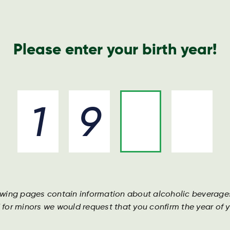
Nyheder o
Please enter your birth year!
Drikkevarer
Ingredienser
Bliv en del af holdet
owing pages contain information about alcoholic beverage
 for minors we would request that you confirm the year of yo