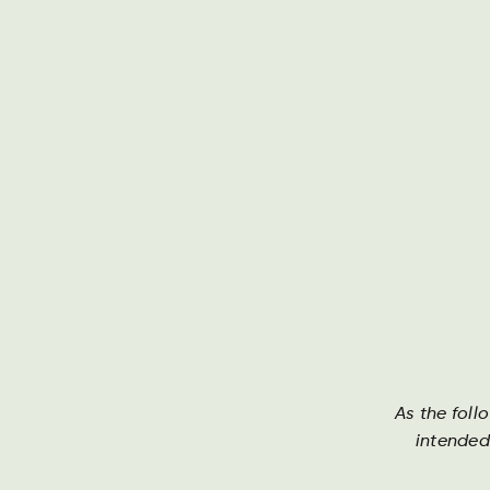
Om Harboe
As the foll
intended
Brands