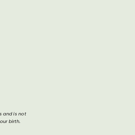
g presse
Årsrapport
Kontakt os
Søg
DA
DE
EN
Investor
s and is not
ur birth.