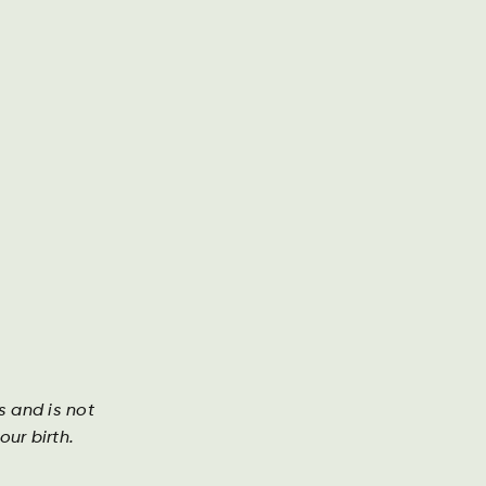
Annual Report
Contact
Search
DA
DE
EN
Investor
s
s and is not
ly hoppy Mecklenburg Helles with a light golden
ur birth.
 unmistakable character. With high-quality
s and the best water from the pristine nature of