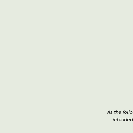
About Ha
As the foll
intended