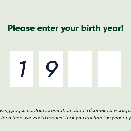
Please enter your birth year!
rboe
Beverages
Ingredients
Join the team
Darguner
Helle
owing pages contain information about alcoholic beverage
Mild, subt
 for minors we would request that you confirm the year of yo
color and
ingredient