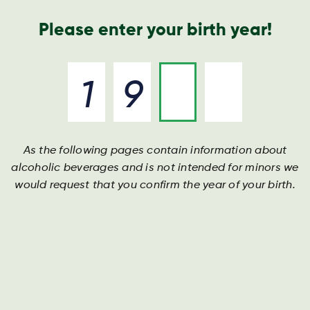
Nyheder og presse
Årsrapport
Kontakt os
Søg
Please enter your birth year!
As the following pages contain information about
alcoholic beverages and is not intended for minors we
would request that you confirm the year of your birth.