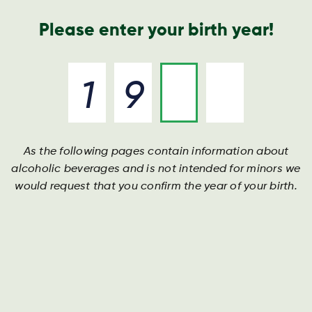
Annual Report
Contact
Search
Please enter your birth year!
As the following pages contain information about
alcoholic beverages and is not intended for minors we
would request that you confirm the year of your birth.