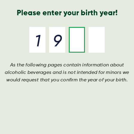
Nyheder og presse
Årsrapport
Kontakt os
Søg
Please enter your birth year!
As the following pages contain information about
alcoholic beverages and is not intended for minors we
would request that you confirm the year of your birth.