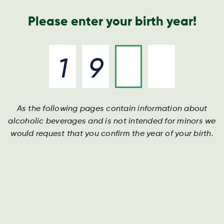
Nyheder og presse
Årsrapport
Kontakt os
Søg
Please enter your birth year!
As the following pages contain information about
alcoholic beverages and is not intended for minors we
would request that you confirm the year of your birth.