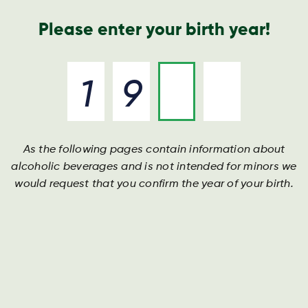
Nyheder og presse
Årsrapport
Kontakt os
Søg
Please enter your birth year!
As the following pages contain information about
NAILED
alcoholic beverages and is not intended for minors we
would request that you confirm the year of your birth.
Ready to show the world who’s boss?