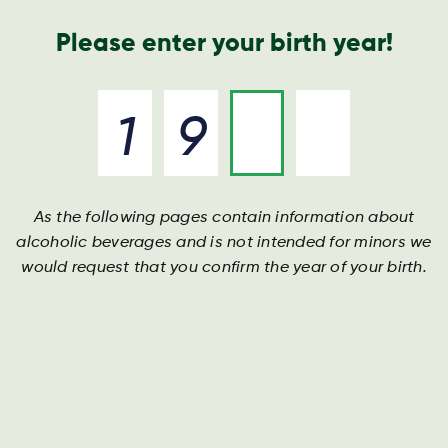
Annual Report
Contact
Search
Please enter your birth year!
As the following pages contain information about
alcoholic beverages and is not intended for minors we
would request that you confirm the year of your birth.
117 Results found