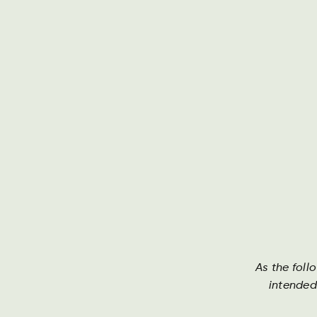
Om Harboe
As the foll
Harboe
intended