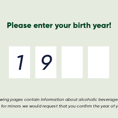
Nyheder o
Please enter your birth year!
Drikkevarer
Ingredienser
Bliv en del af holdet
owing pages contain information about alcoholic beverage
 for minors we would request that you confirm the year of yo