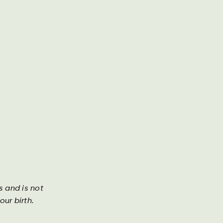
g presse
Årsrapport
Kontakt os
Søg
DA
DE
EN
Investor
s and is not
ur birth.