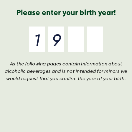
Geschäftsbericht
Kontakt
Suche
Please enter your birth year!
As the following pages contain information about
Harboe
alcoholic beverages and is not intended for minors we
would request that you confirm the year of your birth.
Gebraut auf klassischen Tugenden